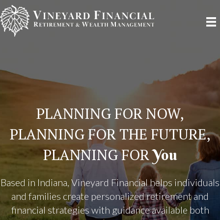
PLANNING FOR NOW,
PLANNING FOR THE FUTURE,
PLANNING FOR
You
Based in Indiana, Vineyard Financial helps individuals
and families create personalized retirement and
financial strategies with guidance available both