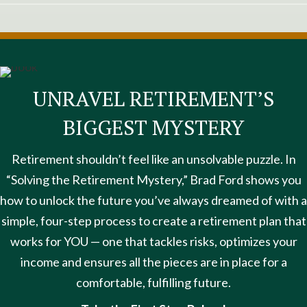
UNRAVEL RETIREMENT’S
BIGGEST MYSTERY
Retirement shouldn’t feel like an unsolvable puzzle. In
“Solving the Retirement Mystery,” Brad Ford shows you
how to unlock the future you’ve always dreamed of with a
simple, four-step process to create a retirement plan that
works for YOU — one that tackles risks, optimizes your
income and ensures all the pieces are in place for a
comfortable, fulfilling future.