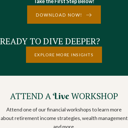
Take the First Step Below!
DOWNLOAD NOW!
READY TO DIVE DEEPER?
EXPLORE MORE INSIGHTS
ATTEND A
WORKSHOP
Live
Attend one of our financial workshops to learn more
about retirement income strategies, wealth management
and more.