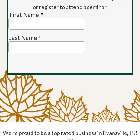
or register to attend a seminar.
We're proud to be a top rated business in Evansville, IN!