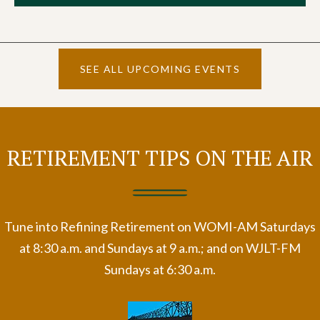
SEE ALL UPCOMING EVENTS
RETIREMENT TIPS ON THE AIR
Tune into Refining Retirement on WOMI-AM Saturdays
at 8:30 a.m. and Sundays at 9 a.m.; and on WJLT-FM
Sundays at 6:30 a.m.