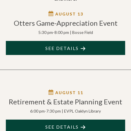
AUGUST 13
Otters Game-Appreciation Event
5:30 pm-8:00 pm | Bosse Field
SEE DETAILS
AUGUST 11
Retirement & Estate Planning Event
6:00 pm-7:30 pm | EVPL Oaklyn Library
SEE DETAILS