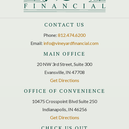
CONTACT US
Phone:
812.474.6200
Email:
info@vineyardfinancial.com
MAIN OFFICE
20 NW 3rd Street, Suite 300
Evansville, IN 47708
Get Directions
OFFICE OF CONVENIENCE
10475 Crosspoint Blvd Suite 250
Indianapolis, IN 46256
Get Directions
CHECK US OUT