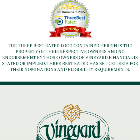
THE THREE BEST RATED LOGO CONTAINED HEREIN IS THE
PROPERTY OF THEIR RESPECTIVE OWNERS AND NO
ENDORSEMENT BY THOSE OWNERS OF VINEYARD FINANCIAL IS
STATED OR IMPLIED. THREE BEST RATED HAS SET CRITERIA FOR
THEIR NOMINATIONS AND ELIGIBILITY REQUIREMENTS.