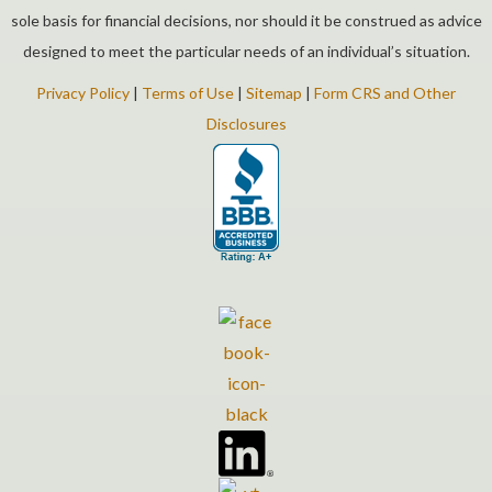
sole basis for financial decisions, nor should it be construed as advice
designed to meet the particular needs of an individual’s situation.
Privacy Policy
|
Terms of Use
|
Sitemap
|
Form CRS and Other
Disclosures