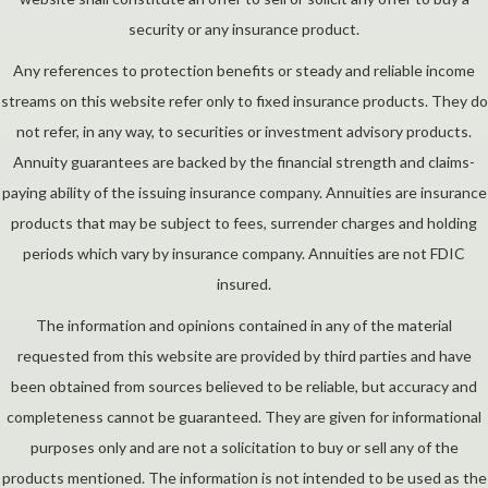
security or any insurance product.
Any references to protection benefits or steady and reliable income
streams on this website refer only to fixed insurance products. They do
not refer, in any way, to securities or investment advisory products.
Annuity guarantees are backed by the financial strength and claims-
paying ability of the issuing insurance company. Annuities are insurance
products that may be subject to fees, surrender charges and holding
periods which vary by insurance company. Annuities are not FDIC
insured.
The information and opinions contained in any of the material
requested from this website are provided by third parties and have
been obtained from sources believed to be reliable, but accuracy and
completeness cannot be guaranteed. They are given for informational
purposes only and are not a solicitation to buy or sell any of the
products mentioned. The information is not intended to be used as the