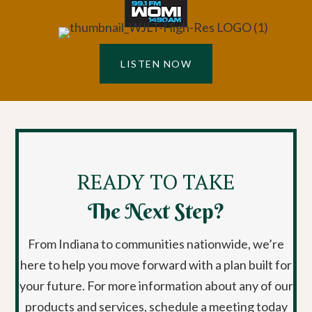
LISTEN NOW
READY TO TAKE
The Next Step?
From Indiana to communities nationwide, we’re
here to help you move forward with a plan built for
your future. For more information about any of our
products and services, schedule a meeting today