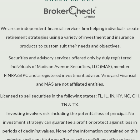
We are an independent financial services firm helping individuals create
retirement strategies using a variety of investment and insurance
products to custom suit their needs and objectives.
Securities and advisory services offered only by duly registered
individuals of Madison Avenue Securities, LLC (MAS), member
FINRA/SIPC and a registered investment advisor. Vineyard Financial
and MAS are not affiliated entities.
Licensed to sell securities in the following states: FL, IL, IN, KY, NC, OH,
TN & TX.
Investing involves risk, including the potential loss of principal. No
investment strategy can guarantee a profit or protect against loss in
periods of declining values. None of the information contained on this
website shall constitute an offer to sell or solicit any offer to buy a