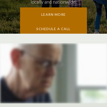
locally and nationwide.
LEARN MORE
SCHEDULE A CALL