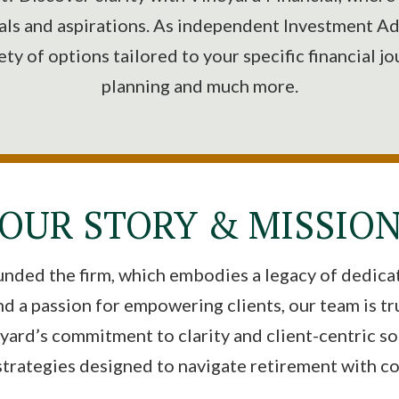
als and aspirations. As independent Investment Ad
iety of options tailored to your specific financial j
planning and much more.
OUR STORY & MISSIO
unded the firm, which embodies a legacy of dedicati
nd a passion for empowering clients, our team is t
ard’s commitment to clarity and client-centric sol
strategies designed to navigate retirement with c