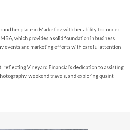
ound her place in Marketing with her ability to connect
 MBA, which provides a solid foundation in business
y events and marketing efforts with careful attention
 reflecting Vineyard Financial's dedication to assisting
s photography, weekend travels, and exploring quaint