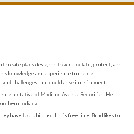
ment create plans designed to accumulate, protect, and
es his knowledge and experience to create
 and challenges that could arise in retirement.
Representative of Madison Avenue Securities. He
outhern Indiana.
they have four children. In his free time, Brad likes to
.