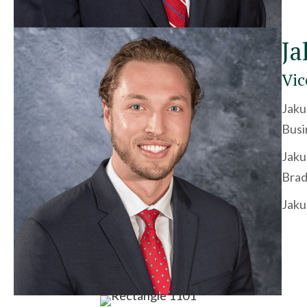
Ja
Vic
Jaku
Busi
Jaku
Brad
Jaku