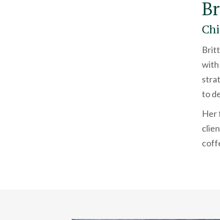
Br
Chi
Brit
with
stra
to de
Her 
clie
coff