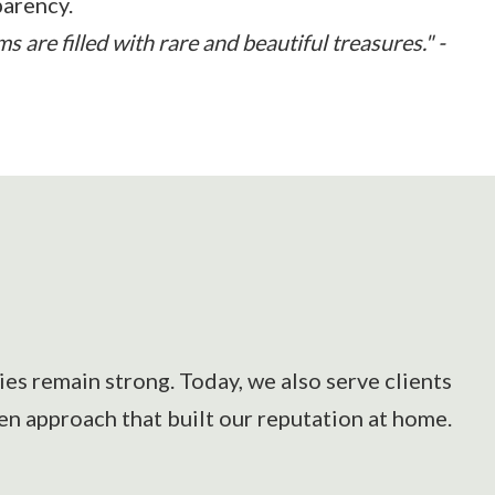
parency.
 are filled with rare and beautiful treasures." -
es remain strong. Today, we also serve clients
en approach that built our reputation at home.