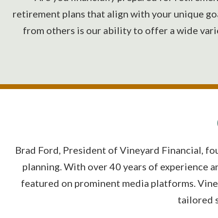
retirement plans that align with your unique go
from others is our ability to offer a wide var
Brad Ford, President of Vineyard Financial, fo
planning. With over 40 years of experience a
featured on prominent media platforms. Viney
tailored 