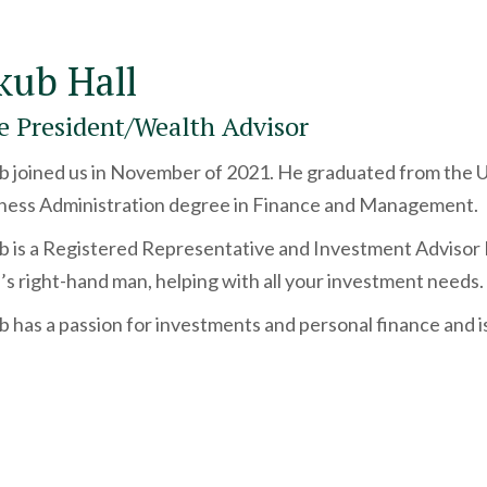
kub Hall
e President/Wealth Advisor
b joined us in November of 2021. He graduated from the Uni
ness Administration degree in Finance and Management.
b is a Registered Representative and Investment Advisor
’s right-hand man, helping with all your investment needs.
b has a passion for investments and personal finance and i