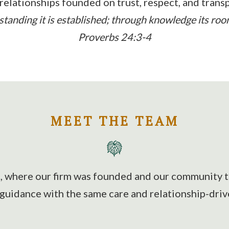
 relationships founded on trust, respect, and trans
anding it is established; through knowledge its rooms
Proverbs 24:3-4
MEET THE TEAM
a, where our firm was founded and our community ti
 guidance with the same care and relationship-driv