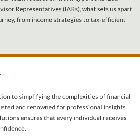
visor Representatives (IARs), what sets us apart
ourney, from income strategies to tax-efficient
N
on to simplifying the complexities of financial
rusted and renowned for professional insights
utions ensures that every individual receives
onfidence.