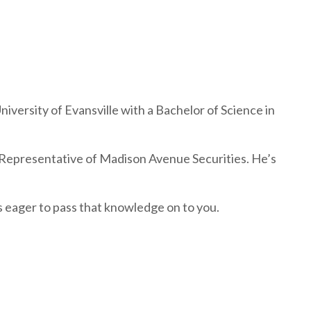
versity of Evansville with a Bachelor of Science in
 Representative of Madison Avenue Securities. He’s
s eager to pass that knowledge on to you.