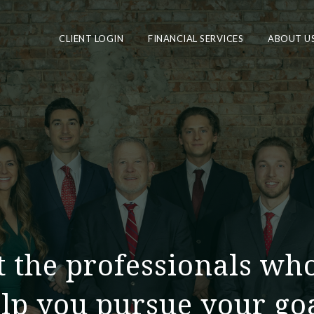
CLIENT LOGIN
FINANCIAL SERVICES
ABOUT U
 the professionals wh
lp you pursue your go