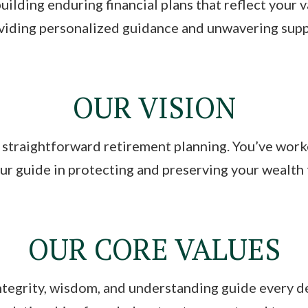
uilding enduring financial plans that reflect your 
iding personalized guidance and unwavering suppor
OUR VISION
 straightforward retirement planning. You’ve wor
our guide in protecting and preserving your wealth
OUR CORE VALUES
integrity, wisdom, and understanding guide every d