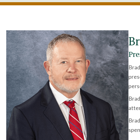
Br
Pre
Brad
pres
pers
Brad
atte
Brad 
spen