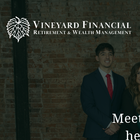
Meet
he