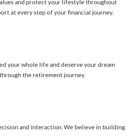
values and protect your lifestyle throughout
t at every step of your financial journey.
ked your whole life and deserve your dream
 through the retirement journey.
ecision and interaction. We believe in building