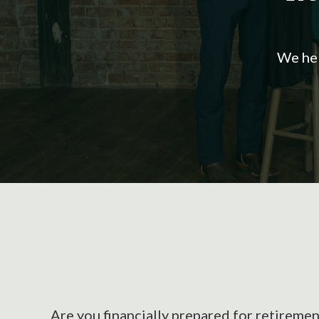
We hel
Are you financially prepared for retiremen