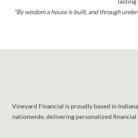
lasting
"By wisdom a house is built, and through underst
Vineyard Financial is proudly based in Indian
nationwide, delivering personalized financial