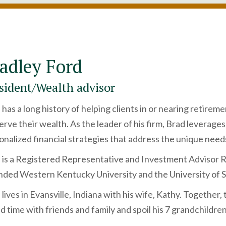
adley Ford
sident/Wealth advisor
 has a long history of helping clients in or nearing retire
erve their wealth. As the leader of his firm, Brad leverag
onalized financial strategies that address the unique needs
 is a Registered Representative and Investment Advisor 
nded Western Kentucky University and the University of S
lives in Evansville, Indiana with his wife, Kathy. Together, 
d time with friends and family and spoil his 7 grandchildren