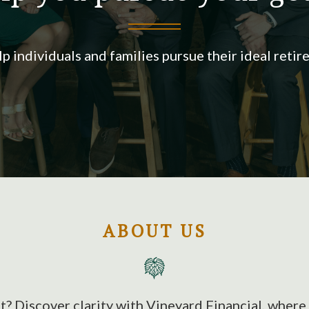
p individuals and families pursue their ideal retir
ABOUT US
t? Discover clarity with Vineyard Financial, wher