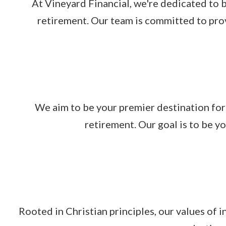
At Vineyard Financial, we're dedicated to b
retirement. Our team is committed to prov
We aim to be your premier destination for
retirement. Our goal is to be y
Rooted in Christian principles, our values of 