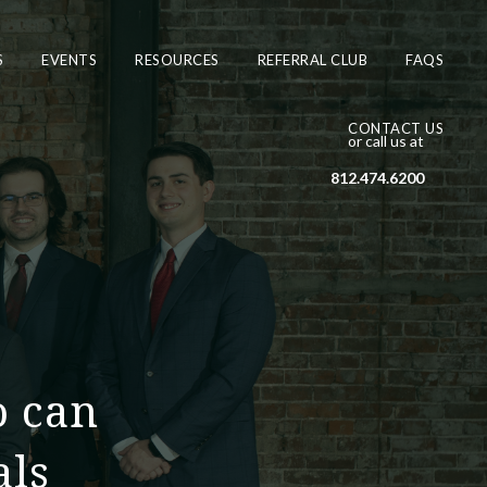
S
EVENTS
RESOURCES
REFERRAL CLUB
FAQS
CONTACT US
or call us at
812.474.6200
o can
als