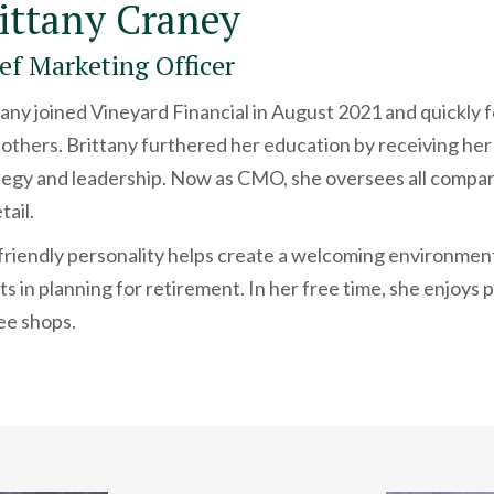
ittany Craney
ef Marketing Officer
tany joined Vineyard Financial in August 2021 and quickly f
 others. Brittany furthered her education by receiving her
tegy and leadership. Now as CMO, she oversees all compan
tail.
friendly personality helps create a welcoming environment,
nts in planning for retirement. In her free time, she enjoy
ee shops.