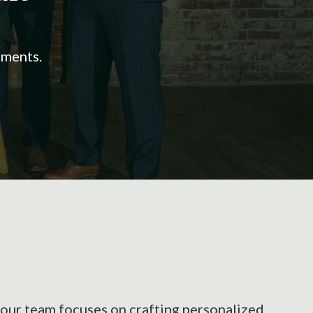
ements.
e our team focuses on crafting personalized