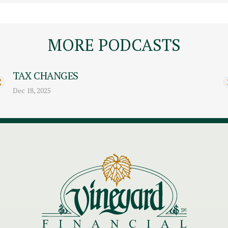
MORE PODCASTS
TAX CHANGES
Dec 18, 2025