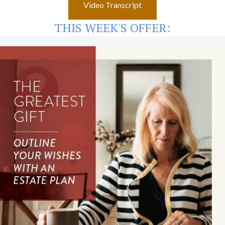
Video Transcript
THIS WEEK'S OFFER: