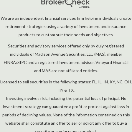
We are an independent financial services firm helping individuals create
retirement strategies using a variety of investment and insurance
products to custom suit their needs and objectives.
Securities and advisory services offered only by duly registered
individuals of Madison Avenue Securities, LLC (MAS), member
FINRA/SIPC and a registered investment advisor. Vineyard Financial
and MAS are not affiliated entities.
Licensed to sell securities in the following states: FL, IL, IN, KY, NC, OH,
TN & TX.
Investing involves risk, including the potential loss of principal. No
investment strategy can guarantee a profit or protect against loss in
periods of declining values. None of the information contained on this
website shall constitute an offer to sell or solicit any offer to buy a
security or any insurance product.