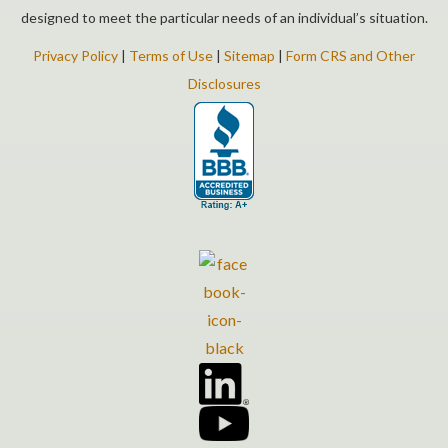
designed to meet the particular needs of an individual’s situation.
Privacy Policy
|
Terms of Use
|
Sitemap
|
Form CRS and Other
Disclosures