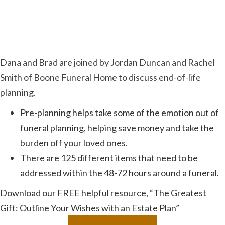
Dana and Brad are joined by Jordan Duncan and Rachel
Smith of Boone Funeral Home to discuss end-of-life
planning.
Pre-planning helps take some of the emotion out of
funeral planning, helping save money and take the
burden off your loved ones.
There are 125 different items that need to be
addressed within the 48-72 hours around a funeral.
Download our FREE helpful resource, “The Greatest
Gift: Outline Your Wishes with an Estate Plan”