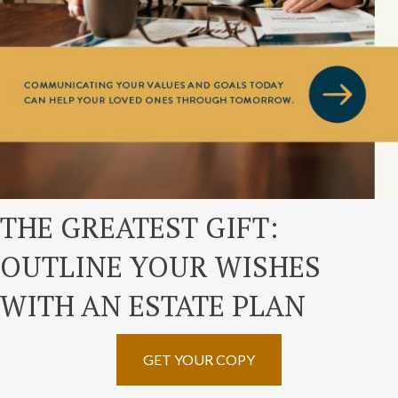
THE GREATEST GIFT:
OUTLINE YOUR WISHES
WITH AN ESTATE PLAN
GET YOUR COPY