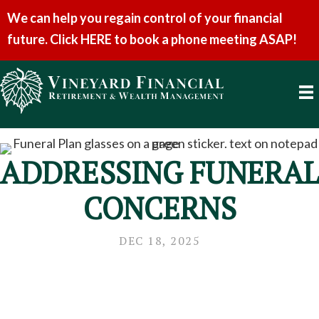
We can help you regain control of your financial
future. Click HERE to book a phone meeting ASAP!
ADDRESSING FUNERAL
CONCERNS
DEC 18, 2025