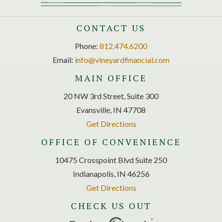
CONTACT US
Phone:
812.474.6200
Email:
info@vineyardfinancial.com
MAIN OFFICE
20 NW 3rd Street, Suite 300
Evansville, IN 47708
Get Directions
OFFICE OF CONVENIENCE
10475 Crosspoint Blvd Suite 250
Indianapolis, IN 46256
Get Directions
CHECK US OUT