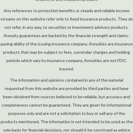
Any references to protection benefits or steady and reliable income
streams on this website refer only to fixed insurance products. They do
not refer, in any way, to securities or investment advisory products.
Annuity guarantees are backed by the financial strength and claims-
paying ability of the issuing insurance company. Annuities are insurance
products that may be subject to fees, surrender charges and holding
periods which vary by insurance company. Annuities are not FDIC
insured.
The information and opinions contained in any of the material
requested from this website are provided by third parties and have
been obtained from sources believed to be reliable, but accuracy and
completeness cannot be guaranteed. They are given for informational
purposes only and are not a solicitation to buy or sell any of the
products mentioned. The information is not intended to be used as the
sole basis for financial decisions, nor should it be construed as advice