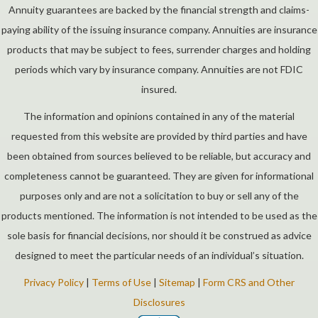
Annuity guarantees are backed by the financial strength and claims-
paying ability of the issuing insurance company. Annuities are insurance
products that may be subject to fees, surrender charges and holding
periods which vary by insurance company. Annuities are not FDIC
insured.
The information and opinions contained in any of the material
requested from this website are provided by third parties and have
been obtained from sources believed to be reliable, but accuracy and
completeness cannot be guaranteed. They are given for informational
purposes only and are not a solicitation to buy or sell any of the
products mentioned. The information is not intended to be used as the
sole basis for financial decisions, nor should it be construed as advice
designed to meet the particular needs of an individual’s situation.
Privacy Policy
|
Terms of Use
|
Sitemap
|
Form CRS and Other
Disclosures