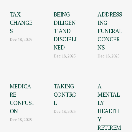
TAX
BEING
ADDRESS
CHANGE
DILIGEN
ING
S
T AND
FUNERAL
DISCIPLI
CONCER
Dec 18, 2025
NED
NS
Dec 18, 2025
Dec 18, 2025
MEDICA
TAKING
A
RE
CONTRO
MENTAL
CONFUSI
L
LY
ON
HEALTH
Dec 18, 2025
Y
Dec 18, 2025
RETIREM