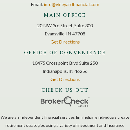
Email:
info@vineyardfinancial.com
MAIN OFFICE
20 NW 3rd Street, Suite 300
Evansville, IN 47708
Get Directions
OFFICE OF CONVENIENCE
10475 Crosspoint Blvd Suite 250
Indianapolis, IN 46256
Get Directions
CHECK US OUT
We are an independent financial services firm helping individuals create
retirement strategies using a variety of investment and insurance