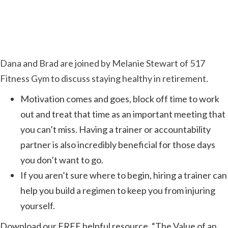
Dana and Brad are joined by Melanie Stewart of 517
Fitness Gym to discuss staying healthy in retirement.
Motivation comes and goes, block off time to work
out and treat that time as an important meeting that
you can’t miss. Having a trainer or accountability
partner is also incredibly beneficial for those days
you don’t want to go.
If you aren’t sure where to begin, hiring a trainer can
help you build a regimen to keep you from injuring
yourself.
Download our FREE helpful resource, “The Value of an