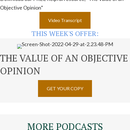
Objective Opinion”
Video Transcript
THIS WEEK'S OFFER:
THE VALUE OF AN OBJECTIVE
OPINION
GET YOUR COPY
MORE PODCASTS