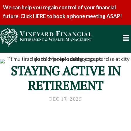
We can help you regain control of your financial
future. Click HERE to book a phone meeting ASAP!
STAYING ACTIVE IN
RETIREMENT
DEC 17, 2025