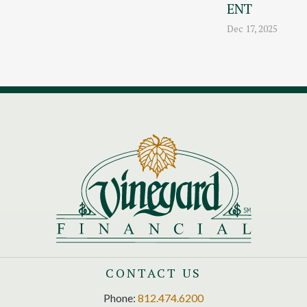
ENT
Dec 17, 2025
CONTACT US
Phone:
812.474.6200