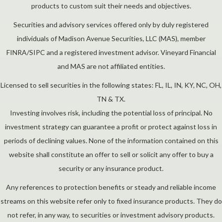
products to custom suit their needs and objectives.
Securities and advisory services offered only by duly registered
individuals of Madison Avenue Securities, LLC (MAS), member
FINRA/SIPC and a registered investment advisor. Vineyard Financial
and MAS are not affiliated entities.
Licensed to sell securities in the following states: FL, IL, IN, KY, NC, OH,
TN & TX.
Investing involves risk, including the potential loss of principal. No
investment strategy can guarantee a profit or protect against loss in
periods of declining values. None of the information contained on this
website shall constitute an offer to sell or solicit any offer to buy a
security or any insurance product.
Any references to protection benefits or steady and reliable income
streams on this website refer only to fixed insurance products. They do
not refer, in any way, to securities or investment advisory products.