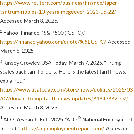
https://www.reuters.com/business/finance/taper-
tantrum-ripples-10-years-mcgeever-2023-05-22/
.
Accessed March 8, 2025.
2
Yahoo! Finance. “S&P 500 (ˆGSPC).”
https://finance.yahoo.com/quote/%5EGSPC/
. Accessed
March 8, 2025.
3
Kinsey Crowley. USA Today. March 7, 2025. “Trump
scales back tariff orders: Here is the latest tariff news,
explained.”
https://www.usatoday.com/story/news/politics/2025/03
/07/donald-trump-tariff-news-updates/81943882007/
.
Accessed March 8, 2025.
4
®
ADP Research. Feb. 2025. “ADP
National Employment
Report.”
https://adpemploymentreport.com/
. Accessed