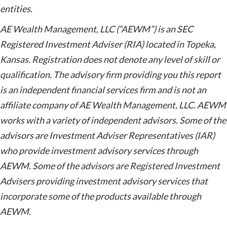
entities.
AE Wealth Management, LLC (“AEWM”) is an SEC
Registered Investment Adviser (RIA) located in Topeka,
Kansas. Registration does not denote any level of skill or
qualification. The advisory firm providing you this report
is an independent financial services firm and is not an
affiliate company of AE Wealth Management, LLC. AEWM
works with a variety of independent advisors. Some of the
advisors are Investment Adviser Representatives (IAR)
who provide investment advisory services through
AEWM. Some of the advisors are Registered Investment
Advisers providing investment advisory services that
incorporate some of the products available through
AEWM.