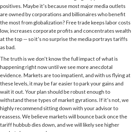
positives. Maybe it’s because most major media outlets
are owned by corporations and billionaires who benefit
the most from globalization? Free trade keeps labor costs
low, increases corporate profits and concentrates wealth
at the top — so it’s no surprise the media portrays tariffs
as bad.
The truth is we don’t know the full impact of what is
happening right now until we see more anecdotal
evidence. Markets are too impatient, and with us flying at
these levels, it may be far easier to park your gains and
wait it out. Your plan should be robust enough to
withstand these types of market gyrations. If it’s not, we
highly recommend sitting down with your advisor to
reassess. We believe markets will bounce back once the
tariff hubbub dies down, and we will likely see higher