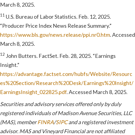
March 8, 2025.
11
U.S. Bureau of Labor Statistics. Feb. 12, 2025.
“Producer Price Index News Release Summary.”
https://www.bls.gov/news.release/ppi.nr0.htm
. Accessed
March 8, 2025.
12
John Butters. FactSet. Feb. 28, 2025. “Earnings
Insight.”
https://advantage.factset.com/hubfs/Website/Resourc
es%20Section/Research%20Desk/Earnings%20Insight/
EarningsInsight_022825.pdf
. Accessed March 8, 2025.
Securities and advisory services offered only by duly
registered individuals of Madison Avenue Securities, LLC
(MAS), member
FINRA
/
SIPC
and a registered investment
advisor. MAS and Vineyard Financial are not affiliated