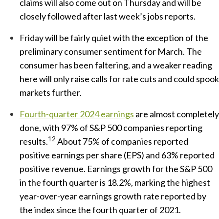
claims will also come out on Thursday and will be
closely followed after last week’s jobs reports.
Friday will be fairly quiet with the exception of the
preliminary consumer sentiment for March. The
consumer has been faltering, and a weaker reading
here will only raise calls for rate cuts and could spook
markets further.
Fourth-quarter 2024 earnings
are almost completely
done, with 97% of S&P 500 companies reporting
12
results.
About 75% of companies reported
positive earnings per share (EPS) and 63% reported
positive revenue. Earnings growth for the S&P 500
in the fourth quarter is 18.2%, marking the highest
year-over-year earnings growth rate reported by
the index since the fourth quarter of 2021.