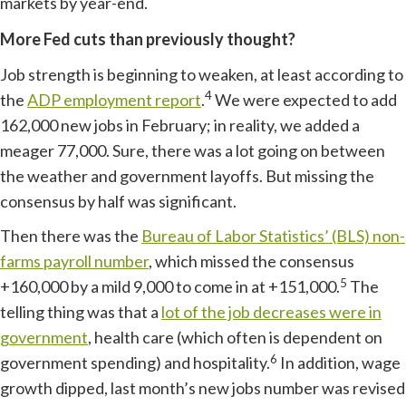
markets by year-end.
More Fed cuts than previously thought?
Job strength is beginning to weaken, at least according to
4
the
ADP employment report
.
We were expected to add
162,000 new jobs in February; in reality, we added a
meager 77,000. Sure, there was a lot going on between
the weather and government layoffs. But missing the
consensus by half was significant.
Then there was the
Bureau of Labor Statistics’ (BLS) non-
farms payroll number
, which missed the consensus
5
+160,000 by a mild 9,000 to come in at +151,000.
The
telling thing was that a
lot of the job decreases were in
government
, health care (which often is dependent on
6
government spending) and hospitality.
In addition, wage
growth dipped, last month’s new jobs number was revised