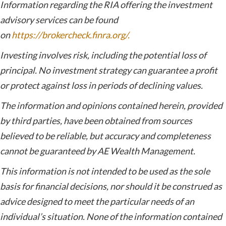
Information regarding the RIA offering the investment
advisory services can be found
on
https://brokercheck.finra.org/.
Investing involves risk, including the potential loss of
principal. No investment strategy can guarantee a profit
or protect against loss in periods of declining values.
The information and opinions contained herein, provided
by third parties, have been obtained from sources
believed to be reliable, but accuracy and completeness
cannot be guaranteed by AE Wealth Management.
This information is not intended to be used as the sole
basis for financial decisions, nor should it be construed as
advice designed to meet the particular needs of an
individual’s situation. None of the information contained