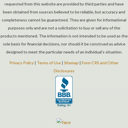
requested from this website are provided by third parties and have
been obtained from sources believed to be reliable, but accuracy and
completeness cannot be guaranteed. They are given for informational
purposes only and are not a solicitation to buy or sell any of the
products mentioned. The information is not intended to be used as the
sole basis for financial decisions, nor should it be construed as advice
designed to meet the particular needs of an individual’s situation.
Privacy Policy
|
Terms of Use
|
Sitemap
|
Form CRS and Other
Disclosures