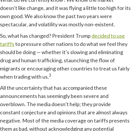
doesn’t like change, and it was flying a little too high for its
own good. We also know the past two years were
spectacular, and volatility was mostly non-existent.
So, what has changed? President Trump
decided to use
tariffs
to pressure other nations to do what we feel they
should be doing — whether it’s slowing and eliminating
drug and human trafficking, staunching the flow of
migrants or encouraging other countries to treat us fairly
3
when trading with us.
All the uncertainty that has accompanied these
announcements has seemingly been severe and
overblown. The media doesn’t help; they provide
constant conjecture and opinions that are almost always
negative. Most of the media coverage on tariffs presents
them as bad, without acknowledging any potential