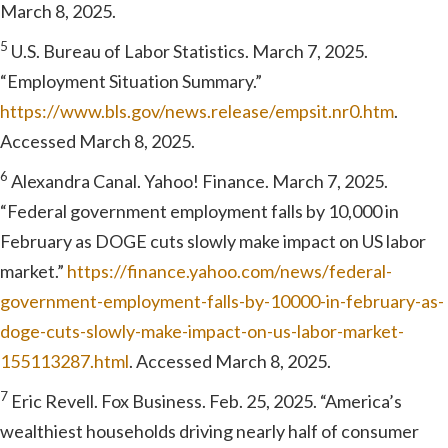
March 8, 2025.
5
U.S. Bureau of Labor Statistics. March 7, 2025.
“Employment Situation Summary.”
https://www.bls.gov/news.release/empsit.nr0.htm
.
Accessed March 8, 2025.
6
Alexandra Canal. Yahoo! Finance. March 7, 2025.
“Federal government employment falls by 10,000 in
February as DOGE cuts slowly make impact on US labor
market.”
https://finance.yahoo.com/news/federal-
government-employment-falls-by-10000-in-february-as-
doge-cuts-slowly-make-impact-on-us-labor-market-
155113287.html
. Accessed March 8, 2025.
7
Eric Revell. Fox Business. Feb. 25, 2025. “America’s
wealthiest households driving nearly half of consumer