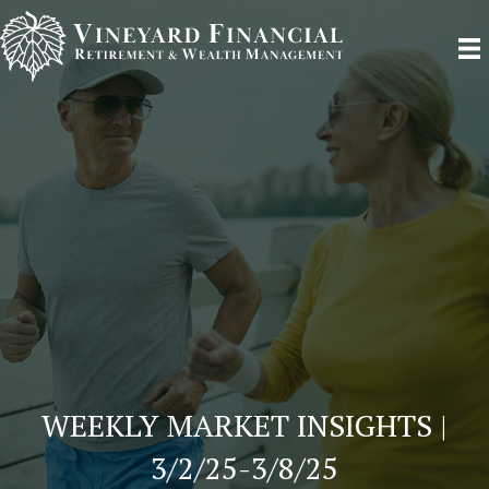
WEEKLY MARKET INSIGHTS |
3/2/25-3/8/25