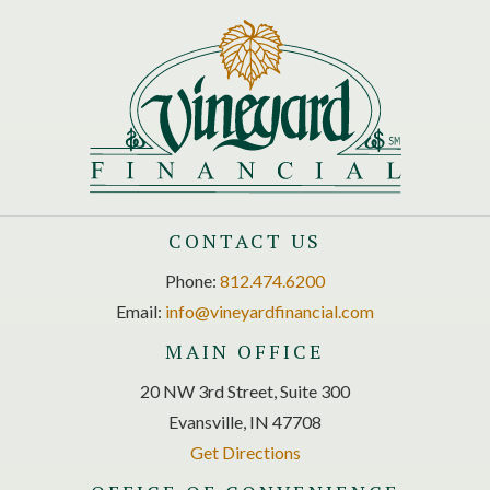
CONTACT US
Phone:
812.474.6200
Email:
info@vineyardfinancial.com
MAIN OFFICE
20 NW 3rd Street, Suite 300
Evansville, IN 47708
Get Directions