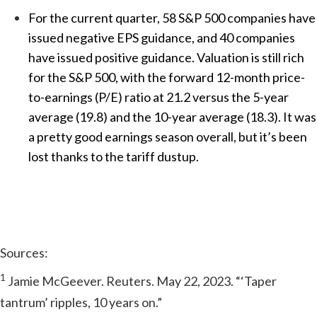
For the current quarter, 58 S&P 500 companies have
issued negative EPS guidance, and 40 companies
have issued positive guidance. Valuation is still rich
for the S&P 500, with the forward 12-month price-
to-earnings (P/E) ratio at 21.2 versus the 5-year
average (19.8) and the 10-year average (18.3). It was
a pretty good earnings season overall, but it’s been
lost thanks to the tariff dustup.
Sources:
1
Jamie McGeever. Reuters. May 22, 2023. “‘Taper
tantrum’ ripples, 10 years on.”