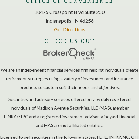
OFFICE OF CONVENIENCE
10475 Crosspoint Blvd Suite 250
Indianapolis, IN 46256
Get Directions
CHECK US OUT
We are an independent financial services firm helping individuals create
retirement strategies using a variety of investment and insurance
products to custom suit their needs and objectives.
Securities and advisory services offered only by duly registered
individuals of Madison Avenue Securities, LLC (MAS), member
FINRA/SIPC and a registered investment advisor. Vineyard Financial
and MAS are not affiliated entities.
Licensed to sell securities in the following states: FL, IL, IN, KY, NC, OH,