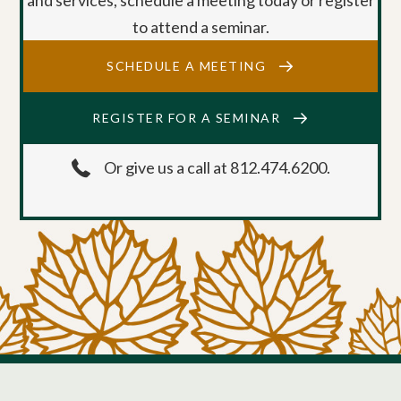
to attend a seminar.
SCHEDULE A MEETING
REGISTER FOR A SEMINAR
Or give us a call at 812.474.6200.