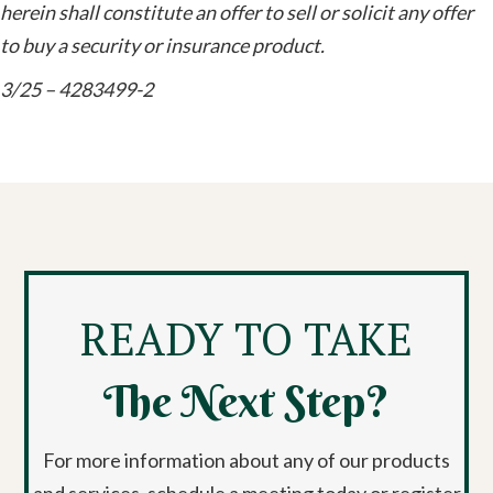
herein shall constitute an offer to sell or solicit any offer
to buy a security or insurance product.
3/25 – 4283499-2
READY TO TAKE
The Next Step?
For more information about any of our products
and services, schedule a meeting today or register