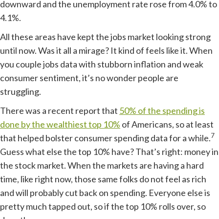
downward and the unemployment rate rose from 4.0% to
4.1%.
All these areas have kept the jobs market looking strong
until now. Was it all a mirage? It kind of feels like it. When
you couple jobs data with stubborn inflation and weak
consumer sentiment, it’s no wonder people are
struggling.
There was a recent report that
50% of the spending is
done by the wealthiest top 10%
of Americans, so at least
7
that helped bolster consumer spending data for a while.
Guess what else the top 10% have? That’s right: money in
the stock market. When the markets are having a hard
time, like right now, those same folks do not feel as rich
and will probably cut back on spending. Everyone else is
pretty much tapped out, so if the top 10% rolls over, so