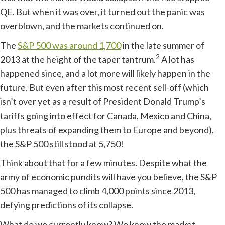
QE. But when it was over, it turned out the panic was
overblown, and the markets continued on.
The
S&P 500 was around 1,700
in the late summer of
2
2013 at the height of the taper tantrum.
A lot has
happened since, and a lot more will likely happen in the
future. But even after this most recent sell-off (which
isn’t over yet as a result of President Donald Trump’s
tariffs going into effect for Canada, Mexico and China,
plus threats of expanding them to Europe and beyond),
the S&P 500 still stood at 5,750!
Think about that for a few minutes. Despite what the
army of economic pundits will have you believe, the S&P
500 has managed to climb 4,000 points since 2013,
defying predictions of its collapse.
What do we currently know? We know the market