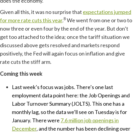
does the economy.
Given all this, it was no surprise that
expectations jumped
8
for more rate cuts this year
.
We went from one or two to
now three or even four by the end of the year. But don’t
get too attached to the idea; once the tariff situation we
discussed above gets resolved and markets respond
positively, the Fed will again focus on inflation and give
rate cuts the stiff arm.
Coming this week
Last week’s focus was jobs. There’s one last
employment data point here: the Job Openings and
Labor Turnover Summary (JOLTS). This one has a
monthly lag, so the data we’ll see on Tuesday is for
January. There were
7.6 million job openings in
December
, and the number has been declining over