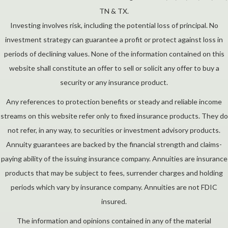
TN & TX.
Investing involves risk, including the potential loss of principal. No
investment strategy can guarantee a profit or protect against loss in
periods of declining values. None of the information contained on this
website shall constitute an offer to sell or solicit any offer to buy a
security or any insurance product.
Any references to protection benefits or steady and reliable income
streams on this website refer only to fixed insurance products. They do
not refer, in any way, to securities or investment advisory products.
Annuity guarantees are backed by the financial strength and claims-
paying ability of the issuing insurance company. Annuities are insurance
products that may be subject to fees, surrender charges and holding
periods which vary by insurance company. Annuities are not FDIC
insured.
The information and opinions contained in any of the material