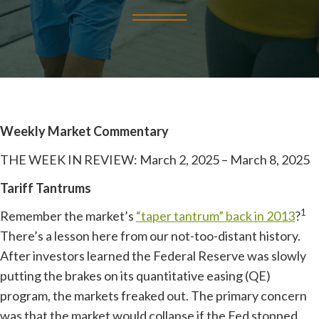
Weekly Market Commentary
THE WEEK IN REVIEW: March 2, 2025 – March 8, 2025
Tariff Tantrums
1
Remember the market’s
“taper tantrum” back in 2013
?
There’s a lesson here from our not-too-distant history.
After investors learned the Federal Reserve was slowly
putting the brakes on its quantitative easing (QE)
program, the markets freaked out. The primary concern
was that the market would collapse if the Fed stopped