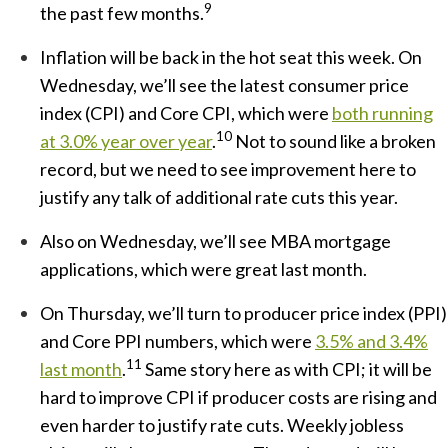
9
the past few months.
Inflation will be back in the hot seat this week. On
Wednesday, we’ll see the latest consumer price
index (CPI) and Core CPI, which were
both running
10
at 3.0% year over year
.
Not to sound like a broken
record, but we need to see improvement here to
justify any talk of additional rate cuts this year.
Also on Wednesday, we’ll see MBA mortgage
applications, which were great last month.
On Thursday, we’ll turn to producer price index (PPI)
and Core PPI numbers, which were
3.5% and 3.4%
11
last month
.
Same story here as with CPI; it will be
hard to improve CPI if producer costs are rising and
even harder to justify rate cuts. Weekly jobless