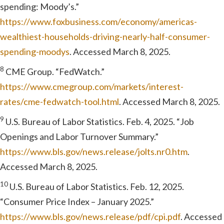
spending: Moody’s.”
https://www.foxbusiness.com/economy/americas-
wealthiest-households-driving-nearly-half-consumer-
spending-moodys
. Accessed March 8, 2025.
8
CME Group. “FedWatch.”
https://www.cmegroup.com/markets/interest-
rates/cme-fedwatch-tool.html
. Accessed March 8, 2025.
9
U.S. Bureau of Labor Statistics. Feb. 4, 2025. “Job
Openings and Labor Turnover Summary.”
https://www.bls.gov/news.release/jolts.nr0.htm
.
Accessed March 8, 2025.
10
U.S. Bureau of Labor Statistics. Feb. 12, 2025.
“Consumer Price Index – January 2025.”
https://www.bls.gov/news.release/pdf/cpi.pdf
. Accessed