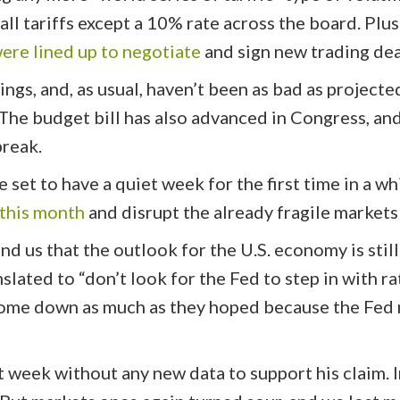
l tariffs except a 10% rate across the board. Plus 
ere lined up to negotiate
and sign new trading dea
ngs, and, as usual, haven’t been as bad as projecte
The budget bill has also advanced in Congress, and
break.
e set to have a quiet week for the first time in a 
 this month
and disrupt the already fragile markets
nd us that the outlook for the U.S. economy is still
nslated to “don’t look for the Fed to step in with r
ome down as much as they hoped because the Fed ne
st week without any new data to support his claim. 