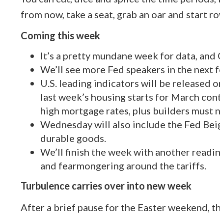
from now, take a seat, grab an oar and start r
Coming this week
It’s a pretty mundane week for data, and C
We’ll see more Fed speakers in the next f
U.S. leading indicators will be released
last week’s housing starts for March cont
high mortgage rates, plus builders must 
Wednesday will also include the Fed Be
durable goods.
We’ll finish the week with another readin
and fearmongering around the tariffs.
Turbulence carries over into new week
After a brief pause for the Easter weekend, 