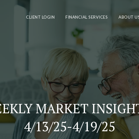
CLIENT LOGIN
FINANCIAL SERVICES
ABOUT U
EKLY MARKET INSIGHT
4/13/25-4/19/25