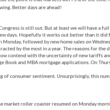
owing. Better days are ahead!
ongress is still out. But at least we will have a ful
ew days. Hopefully it works out better than it did 
 on Monday, followed by new home sales on Wednesd
racted by the most in a year. The reasons for the 
now contend with the uncertainty of new tariffs and
ige Book and MBA mortgage applications. On Thur
g of consumer sentiment. Unsurprisingly, this numb
the market roller coaster resumed on Monday morni