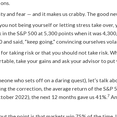
ions.
vity and fear — and it makes us crabby. The good new
 you not being yourself or letting stress take over,
k in the S&P 500 at 5,300 points when it was 4,300,
 and said, “keep going,” convincing ourselves vola
or taking risk or that you should not take risk. 
rtable, take your gains and ask your advisor to put
meone who sets off on a daring quest), let’s talk 
ing the correction, the average return of the S&P 
7
October 2022), the next 12 months gave us 41%.
An
but the point is that markets win 75% of the time. 