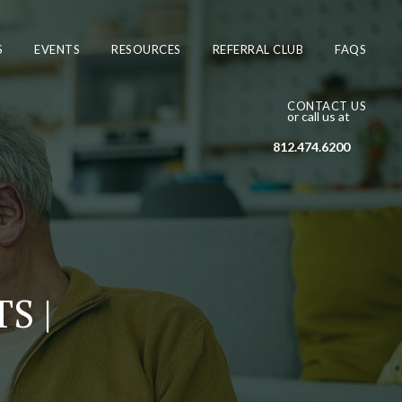
S
EVENTS
RESOURCES
REFERRAL CLUB
FAQS
CONTACT US
or call us at
812.474.6200
S |