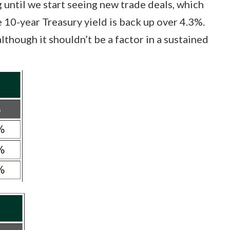
 until we start seeing new trade deals, which
e 10-year Treasury yield is back up over 4.3%.
lthough it shouldn’t be a factor in a sustained