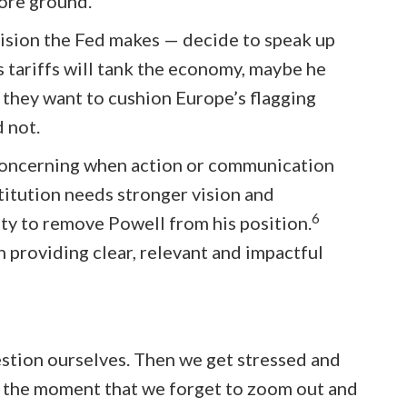
ore ground.
cision the Fed makes — decide to speak up
s tariffs will tank the economy, maybe he
e they want to cushion Europe’s flagging
 not.
t concerning when action or communication
titution needs stronger vision and
6
rity to remove Powell from his position.
providing clear, relevant and impactful
estion ourselves. Then we get stressed and
n the moment that we forget to zoom out and