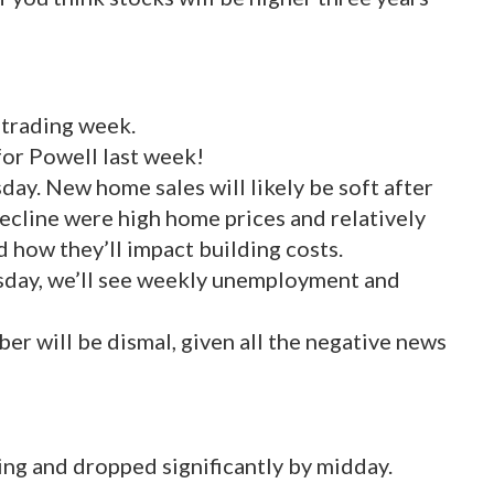
l trading week.
for Powell last week!
ay. New home sales will likely be soft after
decline were high home prices and relatively
 how they’ll impact building costs.
sday, we’ll see weekly unemployment and
er will be dismal, given all the negative news
ng and dropped significantly by midday.