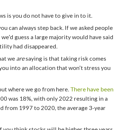
s is you do not have to give in to it.
 you can always step back. If we asked people
 we’d guess a large majority would have said
tility had disappeared.
What we
are
saying is that taking risk comes
 you into an allocation that won’t stress you
about where we go from here.
There have been
500 was 18%, with only 2022 resulting in a
d from 1997 to 2020, the average 3-year
If you think stocks will be higher three years