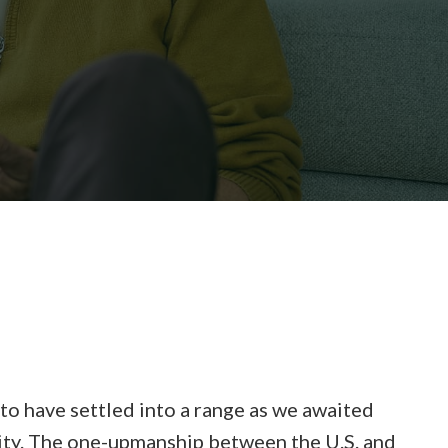
to have settled into a range as we awaited
ility. The one-upmanship between the U.S. and