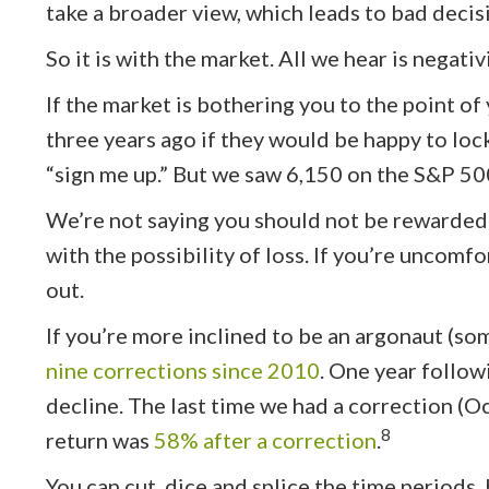
take a broader view, which leads to bad decis
So it is with the market. All we hear is negati
If the market is bothering you to the point of
three years ago if they would be happy to loc
“sign me up.” But we saw 6,150 on the S&P 500
We’re not saying you should not be rewarded f
with the possibility of loss. If you’re uncomfo
out.
If you’re more inclined to be an argonaut (so
nine corrections since 2010
. One year follow
decline. The last time we had a correction (
8
return was
58% after a correction
.
You can cut, dice and splice the time periods, 