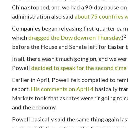
China stopped, and we had a 90-day pause on al
administration also said
about 75 countries w
Companies began releasing first-quarter earni
2
which
dragged the Dow down on Thursday
.)
before the House and Senate left for Easter 
In all, there wasn’t much going on, and we wer
Powell
decided to speak for the second time
Earlier in April, Powell felt compelled to remi
report.
His comments on April 4
basically tra
Markets took that as rates weren’t going to c
and the economy.
Powell basically said the same thing again la