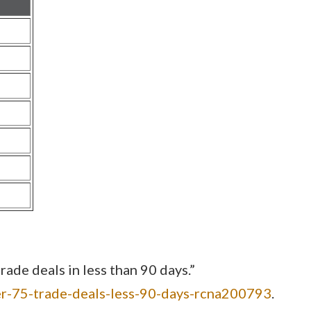
de deals in less than 90 days.”
er-75-trade-deals-less-90-days-rcna200793
.