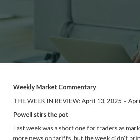
Weekly Market Commentary
THE WEEK IN REVIEW: April 13, 2025 – Apri
Powell stirs the pot
Last week was a short one for traders as mar
more news on tariffs, but the week didn’t bri