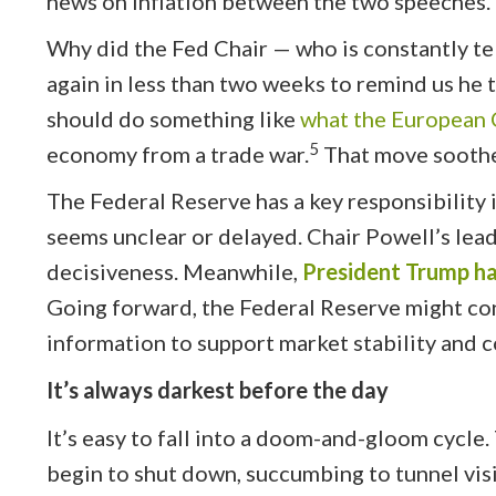
news on inflation between the two speeches. 
Why did the Fed Chair — who is constantly te
again in less than two weeks to remind us he t
should do something like
what the European C
5
economy from a trade war.
That move soothe
The Federal Reserve has a key responsibility
seems unclear or delayed. Chair Powell’s lea
decisiveness. Meanwhile,
President Trump has
Going forward, the Federal Reserve might con
information to support market stability and 
It’s always darkest before the day
It’s easy to fall into a doom-and-gloom cycle
begin to shut down, succumbing to tunnel vis