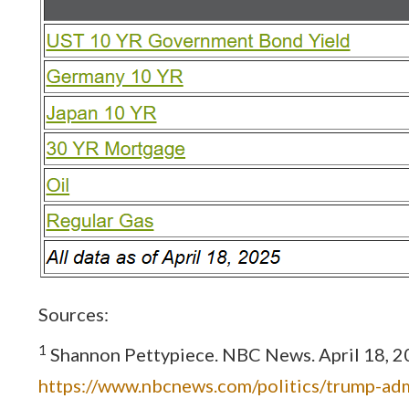
Sources:
1
Shannon Pettypiece. NBC News. April 18, 202
https://www.nbcnews.com/politics/trump-adm