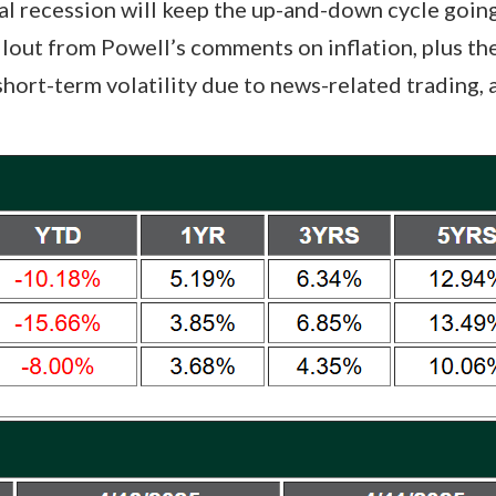
l recession will keep the up-and-down cycle going
llout from Powell’s comments on inflation, plus th
ort-term volatility due to news-related trading, a