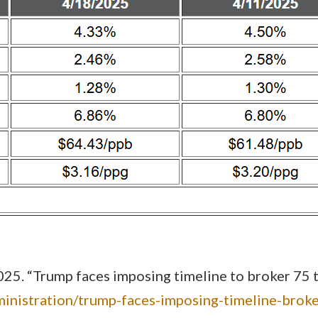
5. “Trump faces imposing timeline to broker 75 tra
inistration/trump-faces-imposing-timeline-brok