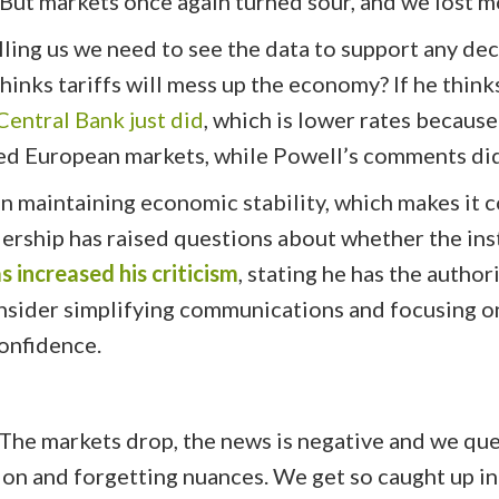
But markets once again turned sour, and we lost m
lling us we need to see the data to support any de
hinks tariffs will mess up the economy? If he think
entral Bank just did
, which is lower rates becaus
d European markets, while Powell’s comments did
 in maintaining economic stability, which makes i
dership has raised questions about whether the ins
 increased his criticism
, stating he has the autho
sider simplifying communications and focusing on 
confidence.
. The markets drop, the news is negative and we qu
ion and forgetting nuances. We get so caught up i