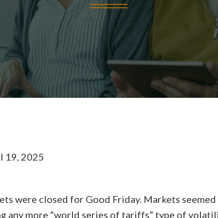
l 19, 2025
kets were closed for Good Friday. Markets seemed 
ng any more “world series of tariffs” type of volat