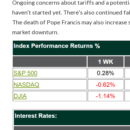
Ongoing concerns about tariffs and a potentia
haven’t started yet. There’s also continued fa
The death of Pope Francis may also increase sh
market downturn.