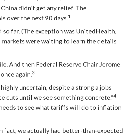
China didn’t get any relief. The
1
ls over the next 90 days.
d so far. (The exception was UnitedHealth,
 markets were waiting to learn the details
while. And then Federal Reserve Chair Jerome
3
 once again.
 highly uncertain, despite a strong a jobs
4
ate cuts until we see something concrete.”
eds to see what tariffs will do to inflation
In fact, we actually had better-than-expected