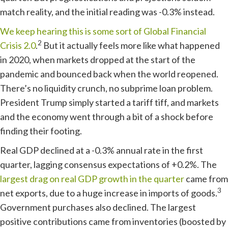
match reality, and the initial reading was -0.3% instead.
We keep hearing this is some sort of Global Financial
2
Crisis 2.0
.
But it actually feels more like what happened
in 2020, when markets dropped at the start of the
pandemic and bounced back when the world reopened.
There’s no liquidity crunch, no subprime loan problem.
President Trump simply started a tariff tiff, and markets
and the economy went through a bit of a shock before
finding their footing.
Real GDP declined at a -0.3% annual rate in the first
quarter, lagging consensus expectations of +0.2%. The
largest drag on real GDP growth in the quarter
came from
3
net exports, due to a huge increase in imports of goods.
Government purchases also declined. The largest
positive contributions came from inventories (boosted by