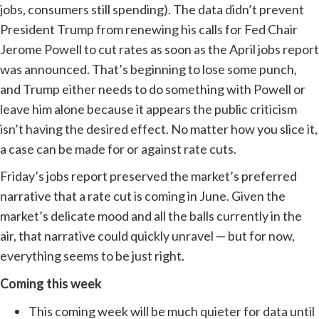
jobs, consumers still spending). The data didn’t prevent
President Trump from renewing his calls for Fed Chair
Jerome Powell to cut rates as soon as the April jobs report
was announced. That’s beginning to lose some punch,
and Trump either needs to do something with Powell or
leave him alone because it appears the public criticism
isn’t having the desired effect. No matter how you slice it,
a case can be made for or against rate cuts.
Friday’s jobs report preserved the market’s preferred
narrative that a rate cut is coming in June. Given the
market’s delicate mood and all the balls currently in the
air, that narrative could quickly unravel — but for now,
everything seems to be just right.
Coming this week
This coming week will be much quieter for data until