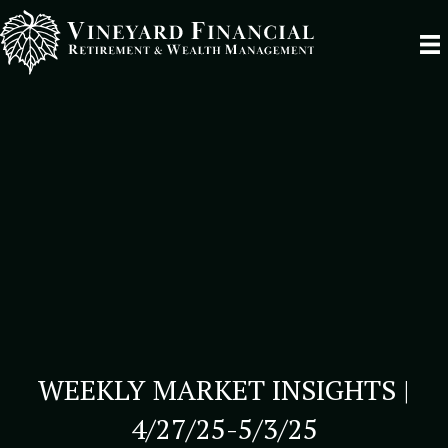
WEEKLY MARKET INSIGHTS |
4/27/25-5/3/25