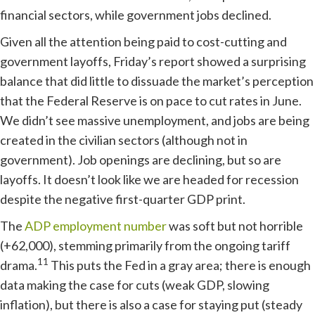
financial sectors, while government jobs declined.
Given all the attention being paid to cost-cutting and
government layoffs, Friday’s report showed a surprising
balance that did little to dissuade the market’s perception
that the Federal Reserve is on pace to cut rates in June.
We didn’t see massive unemployment, and jobs are being
created in the civilian sectors (although not in
government). Job openings are declining, but so are
layoffs. It doesn’t look like we are headed for recession
despite the negative first-quarter GDP print.
The
ADP employment number
was soft but not horrible
(+62,000), stemming primarily from the ongoing tariff
11
drama.
This puts the Fed in a gray area; there is enough
data making the case for cuts (weak GDP, slowing
inflation), but there is also a case for staying put (steady