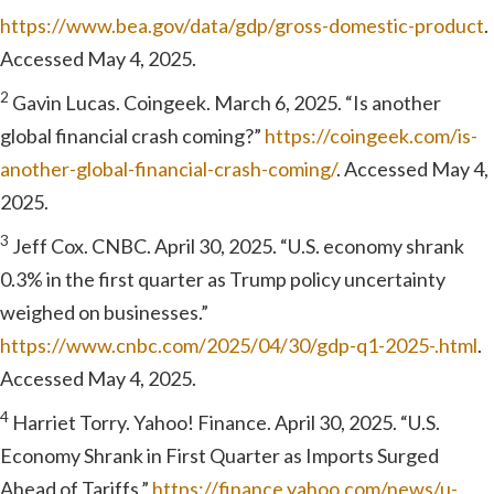
https://www.bea.gov/data/gdp/gross-domestic-product
.
Accessed May 4, 2025.
2
Gavin Lucas. Coingeek. March 6, 2025. “Is another
global financial crash coming?”
https://coingeek.com/is-
another-global-financial-crash-coming/
. Accessed May 4,
2025.
3
Jeff Cox. CNBC. April 30, 2025. “U.S. economy shrank
0.3% in the first quarter as Trump policy uncertainty
weighed on businesses.”
https://www.cnbc.com/2025/04/30/gdp-q1-2025-.html
.
Accessed May 4, 2025.
4
Harriet Torry. Yahoo! Finance. April 30, 2025. “U.S.
Economy Shrank in First Quarter as Imports Surged
Ahead of Tariffs.”
https://finance.yahoo.com/news/u-