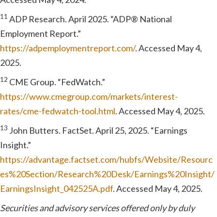
11
ADP Research. April 2025. “ADP® National
Employment Report.”
https://adpemploymentreport.com/
. Accessed May 4,
2025.
12
CME Group. “FedWatch.”
https://www.cmegroup.com/markets/interest-
rates/cme-fedwatch-tool.html
. Accessed May 4, 2025.
13
John Butters. FactSet. April 25, 2025. “Earnings
Insight.”
https://advantage.factset.com/hubfs/Website/Resourc
es%20Section/Research%20Desk/Earnings%20Insight/
EarningsInsight_042525A.pdf
. Accessed May 4, 2025.
Securities and advisory services offered only by duly