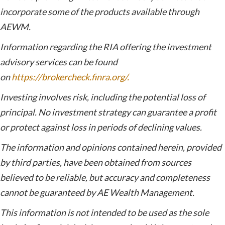
incorporate some of the products available through
AEWM.
Information regarding the RIA offering the investment
advisory services can be found
on
https://brokercheck.finra.org/.
Investing involves risk, including the potential loss of
principal. No investment strategy can guarantee a profit
or protect against loss in periods of declining values.
The information and opinions contained herein, provided
by third parties, have been obtained from sources
believed to be reliable, but accuracy and completeness
cannot be guaranteed by AE Wealth Management.
This information is not intended to be used as the sole