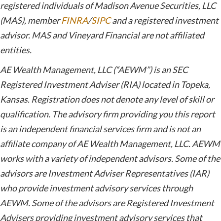
registered individuals of Madison Avenue Securities, LLC
(MAS), member
FINRA
/
SIPC
and a registered investment
advisor. MAS and Vineyard Financial are not affiliated
entities.
AE Wealth Management, LLC (“AEWM”) is an SEC
Registered Investment Adviser (RIA) located in Topeka,
Kansas. Registration does not denote any level of skill or
qualification. The advisory firm providing you this report
is an independent financial services firm and is not an
affiliate company of AE Wealth Management, LLC. AEWM
works with a variety of independent advisors. Some of the
advisors are Investment Adviser Representatives (IAR)
who provide investment advisory services through
AEWM. Some of the advisors are Registered Investment
Advisers providing investment advisory services that