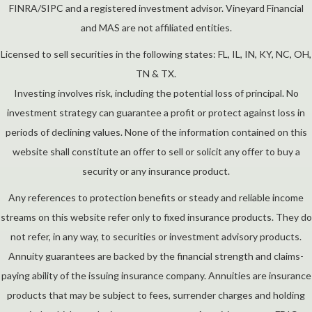
FINRA/SIPC and a registered investment advisor. Vineyard Financial
and MAS are not affiliated entities.
Licensed to sell securities in the following states: FL, IL, IN, KY, NC, OH,
TN & TX.
Investing involves risk, including the potential loss of principal. No
investment strategy can guarantee a profit or protect against loss in
periods of declining values. None of the information contained on this
website shall constitute an offer to sell or solicit any offer to buy a
security or any insurance product.
Any references to protection benefits or steady and reliable income
streams on this website refer only to fixed insurance products. They do
not refer, in any way, to securities or investment advisory products.
Annuity guarantees are backed by the financial strength and claims-
paying ability of the issuing insurance company. Annuities are insurance
products that may be subject to fees, surrender charges and holding