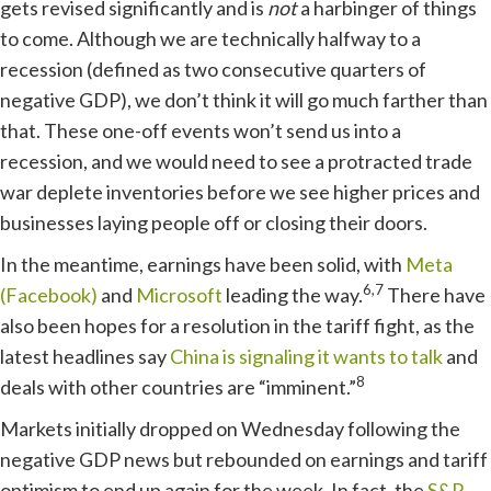
gets revised significantly and is
not
a harbinger of things
to come. Although we are technically halfway to a
recession (defined as two consecutive quarters of
negative GDP), we don’t think it will go much farther than
that. These one-off events won’t send us into a
recession, and we would need to see a protracted trade
war deplete inventories before we see higher prices and
businesses laying people off or closing their doors.
In the meantime, earnings have been solid, with
Meta
6,7
(Facebook)
and
Microsoft
leading the way.
There have
also been hopes for a resolution in the tariff fight, as the
latest headlines say
China is signaling it wants to talk
and
8
deals with other countries are “imminent.”
Markets initially dropped on Wednesday following the
negative GDP news but rebounded on earnings and tariff
optimism to end up again for the week. In fact, the
S&P