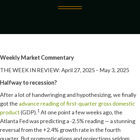
Weekly Market Commentary
THE WEEK IN REVIEW: April 27, 2025 – May 3, 2025
Halfway to recession?
After a lot of handwringing and hypothesizing, we finally
got the
advance reading of first-quarter gross domestic
1
product
(GDP).
At one point a few weeks ago, the
Atlanta Fed was predicting a -2.5% reading — a stunning
reversal from the +2.4% growth rate in the fourth
quarter. But prognostications and projections seldom