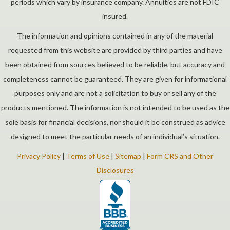
periods which vary by insurance company. Annuities are not FDIC
insured.
The information and opinions contained in any of the material
requested from this website are provided by third parties and have
been obtained from sources believed to be reliable, but accuracy and
completeness cannot be guaranteed. They are given for informational
purposes only and are not a solicitation to buy or sell any of the
products mentioned. The information is not intended to be used as the
sole basis for financial decisions, nor should it be construed as advice
designed to meet the particular needs of an individual’s situation.
Privacy Policy
|
Terms of Use
|
Sitemap
|
Form CRS and Other
Disclosures