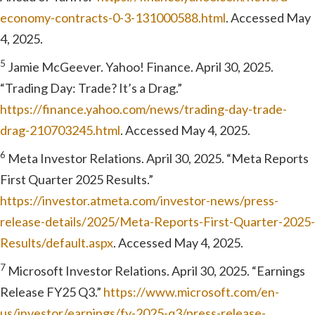
economy-contracts-0-3-131000588.html
. Accessed May
4, 2025.
5
Jamie McGeever. Yahoo! Finance. April 30, 2025.
“Trading Day: Trade? It’s a Drag.”
https://finance.yahoo.com/news/trading-day-trade-
drag-210703245.html
. Accessed May 4, 2025.
6
Meta Investor Relations. April 30, 2025. “Meta Reports
First Quarter 2025 Results.”
https://investor.atmeta.com/investor-news/press-
release-details/2025/Meta-Reports-First-Quarter-2025-
Results/default.aspx
. Accessed May 4, 2025.
7
Microsoft Investor Relations. April 30, 2025. “Earnings
Release FY25 Q3.”
https://www.microsoft.com/en-
us/investor/earnings/fy-2025-q3/press-release-