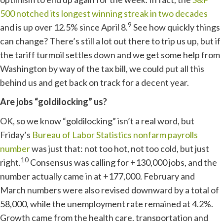
500 notched its longest winning streak in two decades
9
and is up over 12.5% since April 8.
See how quickly things
can change? There’s still a lot out there to trip us up, but if
the tariff turmoil settles down and we get some help from
Washington by way of the tax bill, we could put all this
behind us and get back on track for a decent year.
Are jobs “goldilocking” us?
OK, so we know “goldilocking” isn’t a real word, but
Friday’s
Bureau of Labor Statistics nonfarm payrolls
number
was just that: not too hot, not too cold, but just
10
right.
Consensus was calling for +130,000 jobs, and the
number actually came in at +177,000. February and
March numbers were also revised downward by a total of
58,000, while the unemployment rate remained at 4.2%.
Growth came from the health care, transportation and