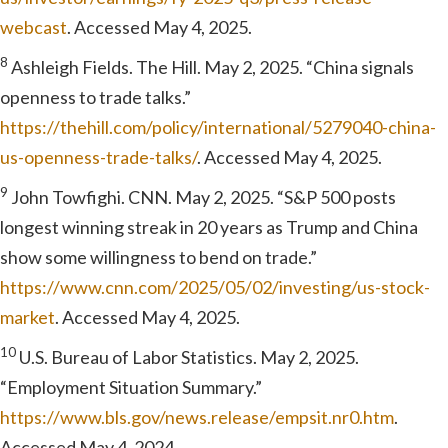
webcast
. Accessed May 4, 2025.
8
Ashleigh Fields. The Hill. May 2, 2025. “China signals
openness to trade talks.”
https://thehill.com/policy/international/5279040-china-
us-openness-trade-talks/
. Accessed May 4, 2025.
9
John Towfighi. CNN. May 2, 2025. “S&P 500 posts
longest winning streak in 20 years as Trump and China
show some willingness to bend on trade.”
https://www.cnn.com/2025/05/02/investing/us-stock-
market
. Accessed May 4, 2025.
10
U.S. Bureau of Labor Statistics. May 2, 2025.
“Employment Situation Summary.”
https://www.bls.gov/news.release/empsit.nr0.htm
.
Accessed May 4, 2024.