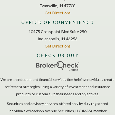
Evansville, IN 47708
Get Directions
OFFICE OF CONVENIENCE
10475 Crosspoint Blvd Suite 250
Indianapolis, IN 46256
Get Directions
CHECK US OUT
We are an independent financial services firm helping individuals create
retirement strategies using a variety of investment and insurance
products to custom suit their needs and objectives.
Securities and advisory services offered only by duly registered
individuals of Madison Avenue Securities, LLC (MAS), member