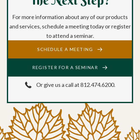
The Next Step?
For more information about any of our products
and services, schedule a meeting today or register
to attend a seminar.
SCHEDULE A MEETING
REGISTER FOR A SEMINAR
Or give us a call at 812.474.6200.