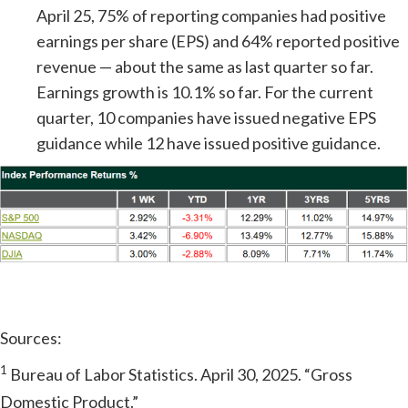
April 25, 75% of reporting companies had positive
earnings per share (EPS) and 64% reported positive
revenue — about the same as last quarter so far.
Earnings growth is 10.1% so far. For the current
quarter, 10 companies have issued negative EPS
guidance while 12 have issued positive guidance.
Sources:
1
Bureau of Labor Statistics. April 30, 2025. “Gross
Domestic Product.”