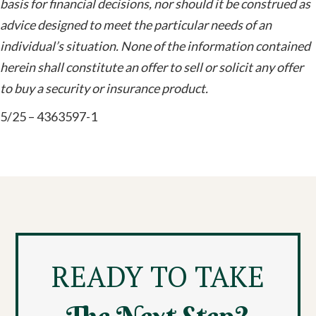
basis for financial decisions, nor should it be construed as
advice designed to meet the particular needs of an
individual’s situation. None of the information contained
herein shall constitute an offer to sell or solicit any offer
to buy a security or insurance product.
5/25 – 4363597-1
READY TO TAKE