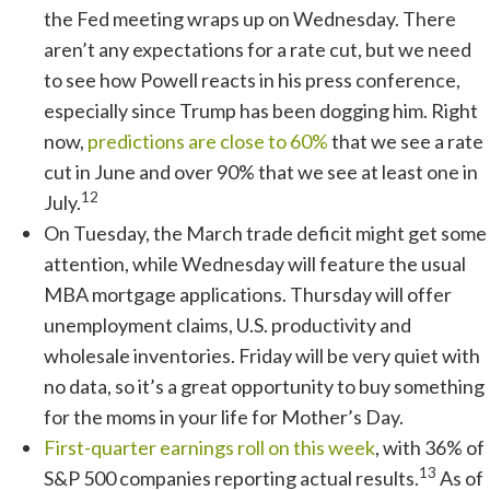
the Fed meeting wraps up on Wednesday. There
aren’t any expectations for a rate cut, but we need
to see how Powell reacts in his press conference,
especially since Trump has been dogging him. Right
now,
predictions are close to 60%
that we see a rate
cut in June and over 90% that we see at least one in
12
July.
On Tuesday, the March trade deficit might get some
attention, while Wednesday will feature the usual
MBA mortgage applications. Thursday will offer
unemployment claims, U.S. productivity and
wholesale inventories. Friday will be very quiet with
no data, so it’s a great opportunity to buy something
for the moms in your life for Mother’s Day.
First-quarter earnings roll on this week
, with 36% of
13
S&P 500 companies reporting actual results.
As of