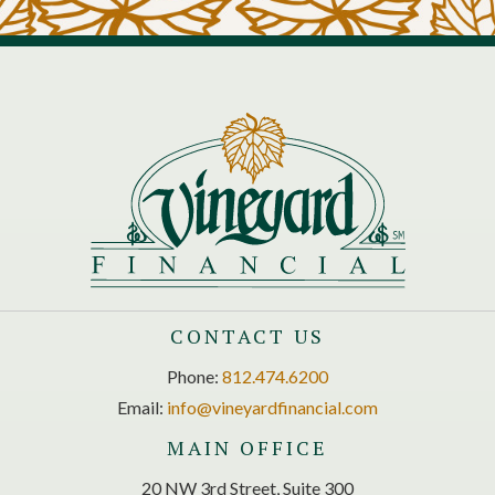
CONTACT US
Phone:
812.474.6200
Email:
info@vineyardfinancial.com
MAIN OFFICE
20 NW 3rd Street, Suite 300