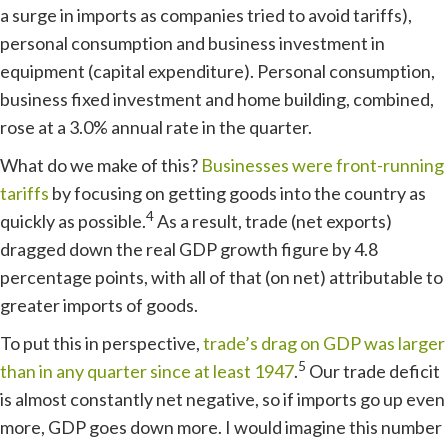
a surge in imports as companies tried to avoid tariffs),
personal consumption and business investment in
equipment (capital expenditure). Personal consumption,
business fixed investment and home building, combined,
rose at a 3.0% annual rate in the quarter.
What do we make of this?
Businesses were front-running
tariffs
by focusing on getting goods into the country as
4
quickly as possible.
As a result, trade (net exports)
dragged down the real GDP growth figure by 4.8
percentage points, with all of that (on net) attributable to
greater imports of goods.
To put this in perspective,
trade’s drag on GDP was larger
5
than in any quarter since at least 1947
.
Our trade deficit
is almost constantly net negative, so if imports go up even
more, GDP goes down more. I would imagine this number