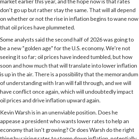
market earlier this year, and the hope now is that rates
don’t go up but rather stay the same. That will all depend
on whether or not the rise in inflation begins to wane now
that oil prices have plummeted.
Some analysts said the second half of 2026 was going to
be a new “golden age” for the U.S. economy. We’re not
seeing it so far; oil prices have indeed tumbled, but how
soon and how much that will translate into lower inflation
is up in the air. There is a possibility that the memorandum
of understanding with Iran will fall through, and we will
have conflict once again, which will undoubtedly impact
oil prices and drive inflation upward again.
Kevin Warsh is in an unenviable position. Does he
appease a president who wants lower rates to help an
economy that isn’t growing? Or does Warsh do the right
thing by raising rates to stomp down inflation, potentially