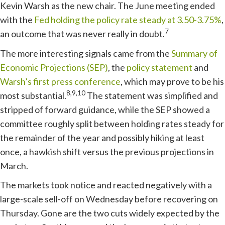
Kevin Warsh as the new chair. The June meeting ended
with the
Fed holding the policy rate steady at 3.50-3.75%
,
7
an outcome that was never really in doubt.
The more interesting signals came from the
Summary of
Economic Projections (SEP)
, the
policy statement
and
Warsh’s first press conference
, which may prove to be his
8,9,10
most substantial.
The statement was simplified and
stripped of forward guidance, while the SEP showed a
committee roughly split between holding rates steady for
the remainder of the year and possibly hiking at least
once, a hawkish shift versus the previous projections in
March.
The markets took notice and reacted negatively with a
large-scale sell-off on Wednesday before recovering on
Thursday. Gone are the two cuts widely expected by the