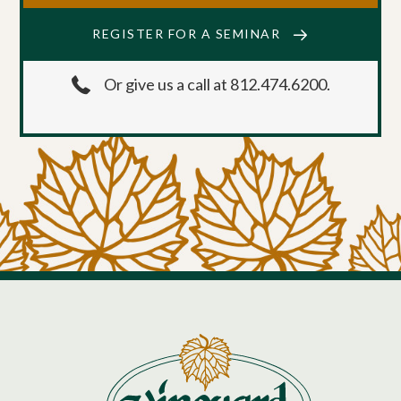
REGISTER FOR A SEMINAR
Or give us a call at 812.474.6200.