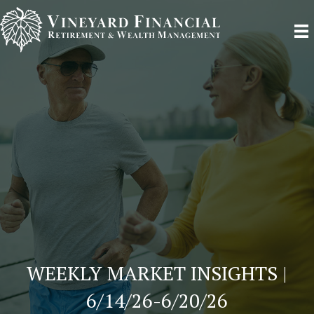
WEEKLY MARKET INSIGHTS |
6/14/26-6/20/26