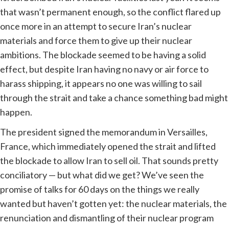
that wasn’t permanent enough, so the conflict flared up
once more in an attempt to secure Iran’s nuclear
materials and force them to give up their nuclear
ambitions. The blockade seemed to be having a solid
effect, but despite Iran having no navy or air force to
harass shipping, it appears no one was willing to sail
through the strait and take a chance something bad might
happen.
The president signed the memorandum in Versailles,
France, which immediately opened the strait and lifted
the blockade to allow Iran to sell oil. That sounds pretty
conciliatory — but what did we get? We’ve seen the
promise of talks for 60 days on the things we really
wanted but haven’t gotten yet: the nuclear materials, the
renunciation and dismantling of their nuclear program