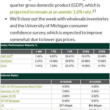
quarter gross domestic product (GDP), which is
11
projected to remain at an anemic 1.6% rate
.
We’ll close out the week with wholesale inventories
and the University of Michigan consumer
confidence survey, which is expected to improve
somewhat due to lower gas prices.