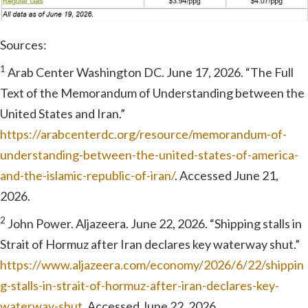
Sources:
1
Arab Center Washington DC. June 17, 2026. “The Full
Text of the Memorandum of Understanding between the
United States and Iran.”
https://arabcenterdc.org/resource/memorandum-of-
understanding-between-the-united-states-of-america-
and-the-islamic-republic-of-iran/
. Accessed June 21,
2026.
2
John Power. Aljazeera. June 22, 2026. “Shipping stalls in
Strait of Hormuz after Iran declares key waterway shut.”
https://www.aljazeera.com/economy/2026/6/22/shippin
g-stalls-in-strait-of-hormuz-after-iran-declares-key-
waterway-shut
. Accessed June 22, 2026.