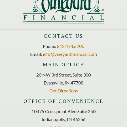
CONTACT US
Phone:
812.474.6200
Email:
info@vineyardfinancial.com
MAIN OFFICE
20 NW 3rd Street, Suite 300
Evansville, IN 47708
Get Directions
OFFICE OF CONVENIENCE
10475 Crosspoint Blvd Suite 250
Indianapolis, IN 46256