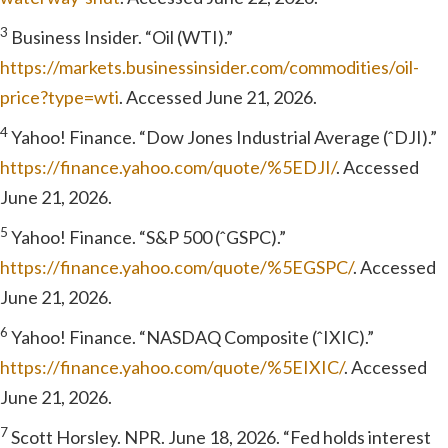
3
Business Insider. “Oil (WTI).”
https://markets.businessinsider.com/commodities/oil-
price?type=wti
. Accessed June 21, 2026.
4
Yahoo! Finance. “Dow Jones Industrial Average (ˆDJI).”
https://finance.yahoo.com/quote/%5EDJI/
. Accessed
June 21, 2026.
5
Yahoo! Finance. “S&P 500 (ˆGSPC).”
https://finance.yahoo.com/quote/%5EGSPC/
. Accessed
June 21, 2026.
6
Yahoo! Finance. “NASDAQ Composite (ˆIXIC).”
https://finance.yahoo.com/quote/%5EIXIC/
. Accessed
June 21, 2026.
7
Scott Horsley. NPR. June 18, 2026. “Fed holds interest