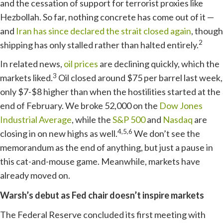
and the cessation of support for terrorist proxies like
Hezbollah. So far, nothing concrete has come out of it —
and
Iran has since declared the strait closed again
, though
2
shipping has only stalled rather than halted entirely.
In related news,
oil prices
are declining quickly, which the
3
markets liked.
Oil closed around $75 per barrel last week,
only $7-$8 higher than when the hostilities started at the
end of February. We broke 52,000 on the
Dow Jones
Industrial Average
, while the
S&P 500
and
Nasdaq
are
4,5,6
closing in on new highs as well.
We don’t see the
memorandum as the end of anything, but just a pause in
this cat-and-mouse game. Meanwhile, markets have
already moved on.
Warsh’s debut as Fed chair doesn’t inspire markets
The Federal Reserve concluded its first meeting with