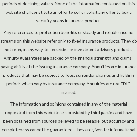
periods of declining values. None of the information contained on this
website shall constitute an offer to sell or solicit any offer to buy a
security or any insurance product.
Any references to protection benefits or steady and reliable income
streams on this website refer only to fixed insurance products. They do
not refer, in any way, to securities or investment advisory products.
Annuity guarantees are backed by the financial strength and claims-
paying ability of the issuing insurance company. Annuities are insurance
products that may be subject to fees, surrender charges and holding
periods which vary by insurance company. Annuities are not FDIC
insured.
The information and opinions contained in any of the material
requested from this website are provided by third parties and have
been obtained from sources believed to be reliable, but accuracy and
completeness cannot be guaranteed. They are given for informational