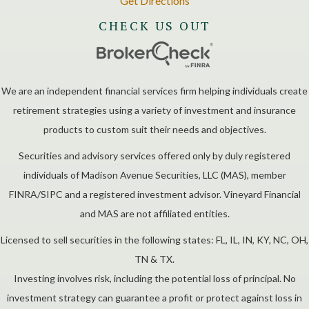
Get Directions
CHECK US OUT
We are an independent financial services firm helping individuals create
retirement strategies using a variety of investment and insurance
products to custom suit their needs and objectives.
Securities and advisory services offered only by duly registered
individuals of Madison Avenue Securities, LLC (MAS), member
FINRA/SIPC and a registered investment advisor. Vineyard Financial
and MAS are not affiliated entities.
Licensed to sell securities in the following states: FL, IL, IN, KY, NC, OH,
TN & TX.
Investing involves risk, including the potential loss of principal. No
investment strategy can guarantee a profit or protect against loss in