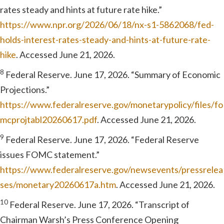
rates steady and hints at future rate hike.”
https://www.npr.org/2026/06/18/nx-s1-5862068/fed-
holds-interest-rates-steady-and-hints-at-future-rate-
hike
. Accessed June 21, 2026.
8
Federal Reserve. June 17, 2026. “Summary of Economic
Projections.”
https://www.federalreserve.gov/monetarypolicy/files/fo
mcprojtabl20260617.pdf
. Accessed June 21, 2026.
9
Federal Reserve. June 17, 2026. “Federal Reserve
issues FOMC statement.”
https://www.federalreserve.gov/newsevents/pressrelea
ses/monetary20260617a.htm
. Accessed June 21, 2026.
10
Federal Reserve. June 17, 2026. “Transcript of
Chairman Warsh’s Press Conference Opening