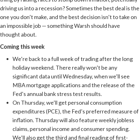
driving us into a recession? Sometimes the best deal is the
one you don’t make, and the best decision isn’t to take on
an impossible job — something Warsh should have
thought about.
Coming this week
We’re back to a full week of trading after the long
holiday weekend. There really won’t be any
significant data until Wednesday, when we’ll see
MBA mortgage applications and the release of the
Fed’s annual bank stress test results.
On Thursday, we’ll get personal consumption
expenditures (PCE), the Fed’s preferred measure of
inflation. Thursday will also feature weekly jobless
claims, personal income and consumer spending.
We’ll also get the third and final reading of first-