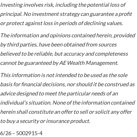
Investing involves risk, including the potential loss of
principal. No investment strategy can guarantee a profit
or protect against loss in periods of declining values.
The information and opinions contained herein, provided
by third parties, have been obtained from sources
believed to be reliable, but accuracy and completeness
cannot be guaranteed by AE Wealth Management.
This information is not intended to be used as the sole
basis for financial decisions, nor should it be construed as
advice designed to meet the particular needs of an
individual’s situation. None of the information contained
herein shall constitute an offer to sell or solicit any offer
to buy a security or insurance product.
6/26 – 5002915-4