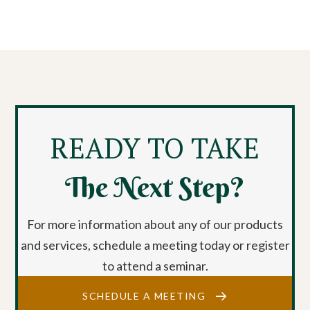
READY TO TAKE
The Next Step?
For more information about any of our products
and services, schedule a meeting today or register
to attend a seminar.
SCHEDULE A MEETING