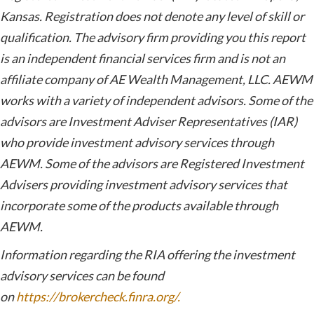
Kansas. Registration does not denote any level of skill or
qualification. The advisory firm providing you this report
is an independent financial services firm and is not an
affiliate company of AE Wealth Management, LLC. AEWM
works with a variety of independent advisors. Some of the
advisors are Investment Adviser Representatives (IAR)
who provide investment advisory services through
AEWM. Some of the advisors are Registered Investment
Advisers providing investment advisory services that
incorporate some of the products available through
AEWM.
Information regarding the RIA offering the investment
advisory services can be found
on
https://brokercheck.finra.org/.