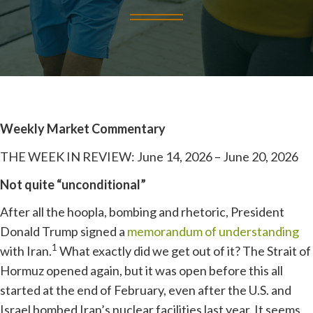
Weekly Market Commentary
THE WEEK IN REVIEW: June 14, 2026 – June 20, 2026
Not quite “unconditional”
After all the hoopla, bombing and rhetoric, President
Donald Trump signed a
memorandum of understanding
1
with Iran.
What exactly did we get out of it? The Strait of
Hormuz opened again, but it was open before this all
started at the end of February, even after the U.S. and
Israel bombed Iran’s nuclear facilities last year. It seems