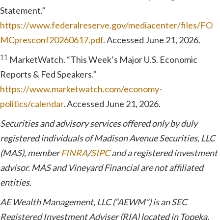
Statement.”
https://www.federalreserve.gov/mediacenter/files/FO
MCpresconf20260617.pdf
. Accessed June 21, 2026.
11
MarketWatch. “This Week’s Major U.S. Economic
Reports & Fed Speakers.”
https://www.marketwatch.com/economy-
politics/calendar
. Accessed June 21, 2026.
Securities and advisory services offered only by duly
registered individuals of Madison Avenue Securities, LLC
(MAS), member
FINRA
/
SIPC
and a registered investment
advisor. MAS and Vineyard Financial are not affiliated
entities.
AE Wealth Management, LLC (“AEWM”) is an SEC
Registered Investment Adviser (RIA) located in Topeka,