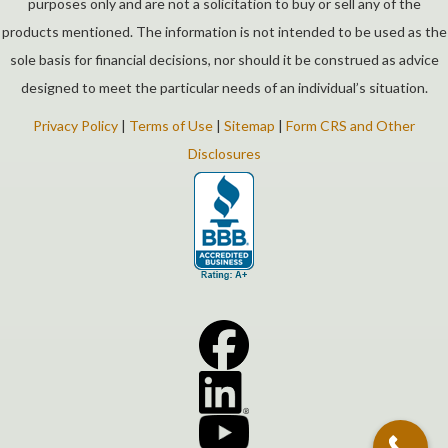
purposes only and are not a solicitation to buy or sell any of the
products mentioned. The information is not intended to be used as the
sole basis for financial decisions, nor should it be construed as advice
designed to meet the particular needs of an individual’s situation.
Privacy Policy
|
Terms of Use
|
Sitemap
|
Form CRS and Other
Disclosures